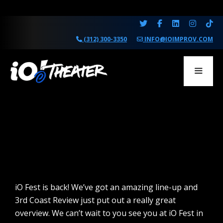
Skip
to
content
(312) 300-3350
INFO@IOIMPROV.COM
MENU
iO Fest is back! We’ve got an amazing line-up and
3rd Coast Review just put out a really great
overview. We can’t wait to you see you at iO Fest in