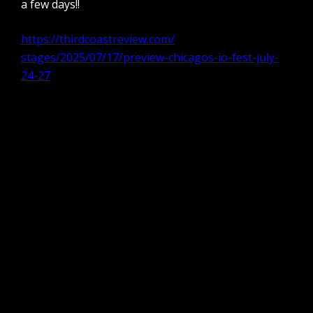
a few days!!
https://thirdcoastreview.com/
stages/2025/07/17/preview-
chicagos-io-fest-july-
24-27