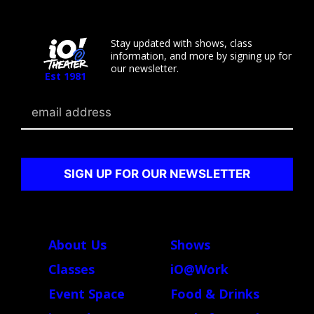
Stay updated with shows, class
information, and more by signing up for
our newsletter.
Est 1981
Email
About Us
Shows
Classes
iO@Work
Event Space
Food & Drinks